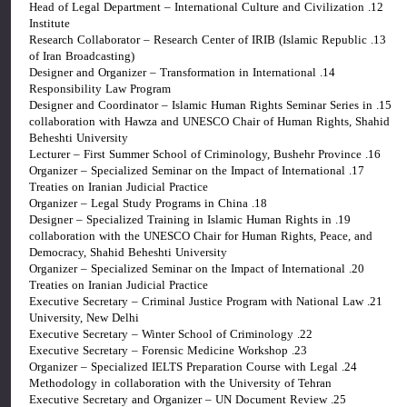
12. Head of Legal Department – International Culture and Civilization
Institute
13. Research Collaborator – Research Center of IRIB (Islamic Republic
of Iran Broadcasting)
14. Designer and Organizer – Transformation in International
Responsibility Law Program
15. Designer and Coordinator – Islamic Human Rights Seminar Series in
collaboration with Hawza and UNESCO Chair of Human Rights, Shahid
Beheshti University
16. Lecturer – First Summer School of Criminology, Bushehr Province
17. Organizer – Specialized Seminar on the Impact of International
Treaties on Iranian Judicial Practice
18. Organizer – Legal Study Programs in China
19. Designer – Specialized Training in Islamic Human Rights in
collaboration with the UNESCO Chair for Human Rights, Peace, and
Democracy, Shahid Beheshti University
20. Organizer – Specialized Seminar on the Impact of International
Treaties on Iranian Judicial Practice
21. Executive Secretary – Criminal Justice Program with National Law
University, New Delhi
22. Executive Secretary – Winter School of Criminology
23. Executive Secretary – Forensic Medicine Workshop
24. Organizer – Specialized IELTS Preparation Course with Legal
Methodology in collaboration with the University of Tehran
25. Executive Secretary and Organizer – UN Document Review