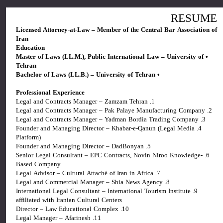
RESUME
Licensed Attorney-at-Law – Member of the Central Bar Association of
Iran
Education
• Master of Laws (LL.M.), Public International Law – University of
Tehran
• Bachelor of Laws (LL.B.) – University of Tehran
Professional Experience
1. Legal and Contracts Manager – Zamzam Tehran
2. Legal and Contracts Manager – Pak Palaye Manufacturing Company
3. Legal and Contracts Manager – Yadman Bordia Trading Company
4. Founder and Managing Director – Khabar-e-Qanun (Legal Media
Platform)
5. Founder and Managing Director – DadBonyan
6. Senior Legal Consultant – EPC Contracts, Novin Niroo Knowledge-
Based Company
7. Legal Advisor – Cultural Attaché of Iran in Africa
8. Legal and Commercial Manager – Shia News Agency
9. International Legal Consultant – International Tourism Institute
affiliated with Iranian Cultural Centers
10. Director – Law Educational Complex
11. Legal Manager – Afarinesh