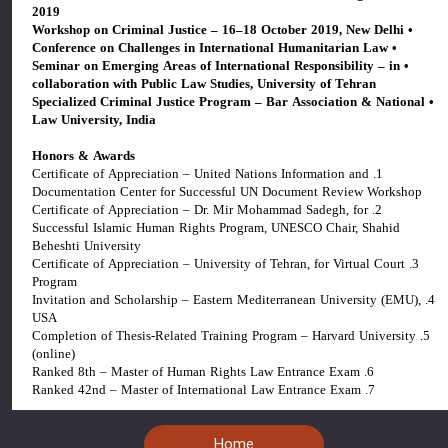
2019
• Workshop on Criminal Justice – 16–18 October 2019, New Delhi
• Conference on Challenges in International Humanitarian Law
• Seminar on Emerging Areas of International Responsibility – in
collaboration with Public Law Studies, University of Tehran
• Specialized Criminal Justice Program – Bar Association & National
Law University, India
Honors & Awards
1. Certificate of Appreciation – United Nations Information and
Documentation Center for Successful UN Document Review Workshop
2. Certificate of Appreciation – Dr. Mir Mohammad Sadegh, for
Successful Islamic Human Rights Program, UNESCO Chair, Shahid
Beheshti University
3. Certificate of Appreciation – University of Tehran, for Virtual Court
Program
4. Invitation and Scholarship – Eastern Mediterranean University (EMU),
USA
5. Completion of Thesis-Related Training Program – Harvard University
(online)
6. Ranked 8th – Master of Human Rights Law Entrance Exam
7. Ranked 42nd – Master of International Law Entrance Exam
Home