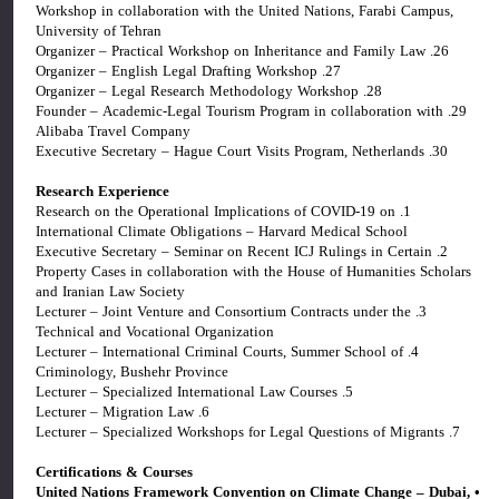
Workshop in collaboration with the United Nations, Farabi Campus,
University of Tehran
26. Organizer – Practical Workshop on Inheritance and Family Law
27. Organizer – English Legal Drafting Workshop
28. Organizer – Legal Research Methodology Workshop
29. Founder – Academic-Legal Tourism Program in collaboration with
Alibaba Travel Company
30. Executive Secretary – Hague Court Visits Program, Netherlands
Research Experience
1. Research on the Operational Implications of COVID-19 on
International Climate Obligations – Harvard Medical School
2. Executive Secretary – Seminar on Recent ICJ Rulings in Certain
Property Cases in collaboration with the House of Humanities Scholars
and Iranian Law Society
3. Lecturer – Joint Venture and Consortium Contracts under the
Technical and Vocational Organization
4. Lecturer – International Criminal Courts, Summer School of
Criminology, Bushehr Province
5. Lecturer – Specialized International Law Courses
6. Lecturer – Migration Law
7. Lecturer – Specialized Workshops for Legal Questions of Migrants
Certifications & Courses
• United Nations Framework Convention on Climate Change – Dubai,